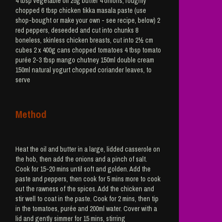
4 tbsp vegetable oil 25g butter 4 onions, roughly
chopped 6 tbsp chicken tikka masala paste (use
shop-bought or make your own - see recipe, below) 2
red peppers, deseeded and cut into chunks 8
boneless, skinless chicken breasts, cut into 2½ cm
cubes 2 x 400g cans chopped tomatoes 4 tbsp tomato
purée 2-3 tbsp mango chutney 150ml double cream
150ml natural yogurt chopped coriander leaves, to
serve
Method
Heat the oil and butter in a large, lidded casserole on
the hob, then add the onions and a pinch of salt.
Cook for 15-20 mins until soft and golden. Add the
paste and peppers, then cook for 5 mins more to cook
out the rawness of the spices. Add the chicken and
stir well to coat in the paste. Cook for 2 mins, then tip
in the tomatoes, purée and 200ml water. Cover with a
lid and gently simmer for 15 mins, stirring