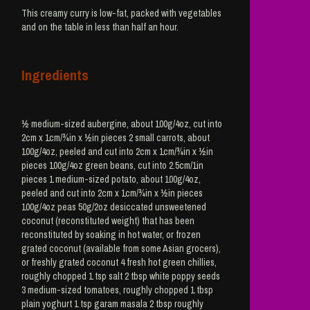
This creamy curry is low-fat, packed with vegetables
and on the table in less than half an hour.
Ingredients
½ medium-sized aubergine, about 100g/4oz, cut into
2cm x 1cm/¾in x ½in pieces 2 small carrots, about
100g/4oz, peeled and cut into 2cm x 1cm/¾in x ½in
pieces 100g/4oz green beans, cut into 2.5cm/1in
pieces 1 medium-sized potato, about 100g/4oz,
peeled and cut into 2cm x 1cm/¾in x ½in pieces
100g/4oz peas 50g/2oz desiccated unsweetened
coconut (reconstituted weight) that has been
reconstituted by soaking in hot water, or frozen
grated coconut (available from some Asian grocers),
or freshly grated coconut 4 fresh hot green chillies,
roughly chopped 1 tsp salt 2 tbsp white poppy seeds
3 medium-sized tomatoes, roughly chopped 1 tbsp
plain yoghurt 1 tsp garam masala 2 tbsp roughly