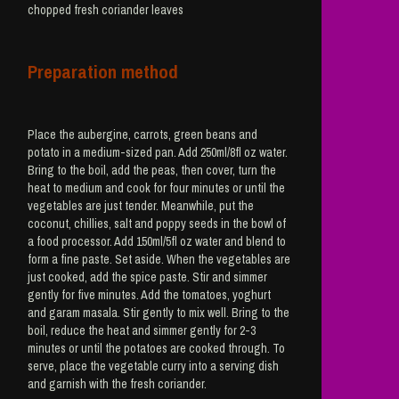
chopped fresh coriander leaves
Preparation method
Place the aubergine, carrots, green beans and
potato in a medium-sized pan. Add 250ml/8fl oz water.
Bring to the boil, add the peas, then cover, turn the
heat to medium and cook for four minutes or until the
vegetables are just tender. Meanwhile, put the
coconut, chillies, salt and poppy seeds in the bowl of
a food processor. Add 150ml/5fl oz water and blend to
form a fine paste. Set aside. When the vegetables are
just cooked, add the spice paste. Stir and simmer
gently for five minutes. Add the tomatoes, yoghurt
and garam masala. Stir gently to mix well. Bring to the
boil, reduce the heat and simmer gently for 2-3
minutes or until the potatoes are cooked through. To
serve, place the vegetable curry into a serving dish
and garnish with the fresh coriander.