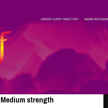
CARDIFF CURRY DIRECTORY
INDIAN RESTAUR
o Medium strength