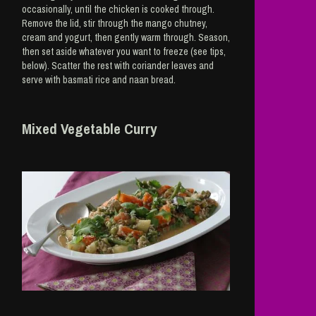
occasionally, until the chicken is cooked through.
Remove the lid, stir through the mango chutney,
cream and yogurt, then gently warm through. Season,
then set aside whatever you want to freeze (see tips,
below). Scatter the rest with coriander leaves and
serve with basmati rice and naan bread.
Mixed Vegetable Curry