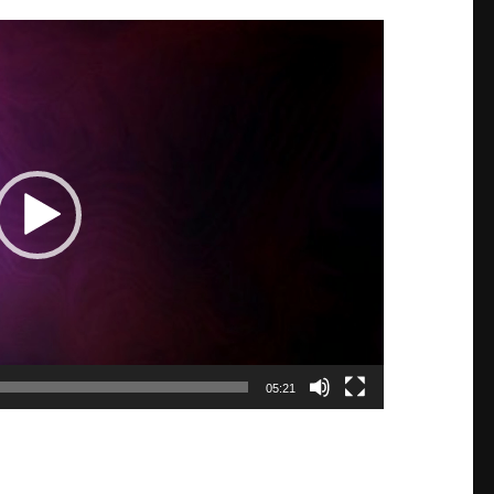
05:21