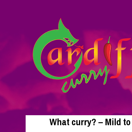
What curry? – Mild t