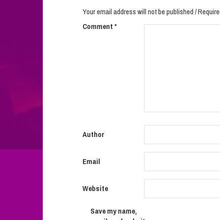
Your email address will not be published / Require
Comment
*
Author
Email
Website
Save my name,