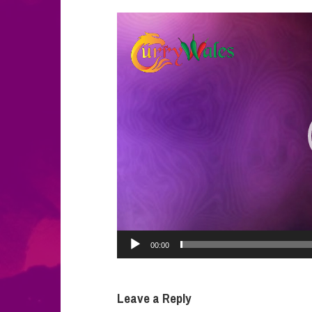
Video
Player
00:00
Leave a Reply