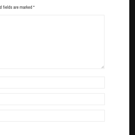
d fields are marked *