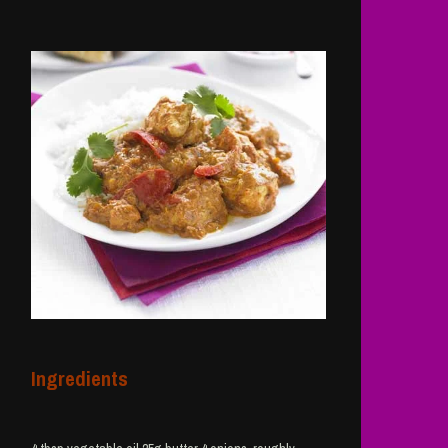
Ingredients