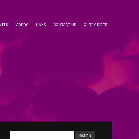
ANTS
VIDEOS
LINKS
CONTACT US
CURRY SIDES