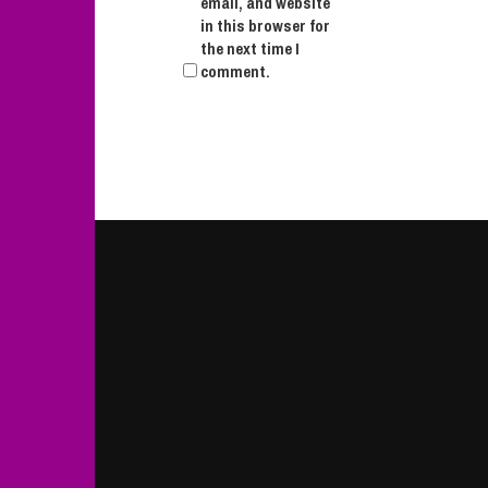
email, and website
in this browser for
the next time I
comment.