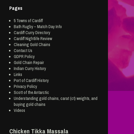
Pages
5 Towns of Cardiff
Bath Rugby – Match Day Info
Cardiff Curry Directory
Cardiff Nightlife Review
Cleaning Gold Chains
Contact Us
GDPR Policy
Gold Chain Repair
Indian Curry History
Links
Port of Cardiff History
Privacy Policy
Scott of the Antarctic
Understanding gold chains, carat (ct) weights, and
buying gold chains
Videos
Chicken Tikka Massala