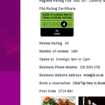
Hygiene Rating FSA
Was: 5/5 - Currently 
FSA Rating Certificate
Review Rating
4.5
Number of reviews
1066
Opens at
Evenings: 6pm-to-11pm
Business Phone Number
029 2034 3705
Business Website Address
mowglis.co.uk
Book a reservation
Click/Tap here to Book
Post Code
CF24 4NH