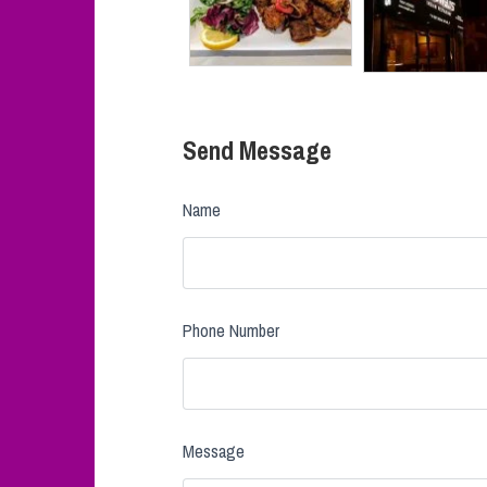
Send Message
Name
Phone Number
Message