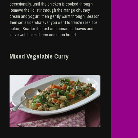
occasionally, until the chicken is cooked through.
Remove the lid, stir through the mango chutney,
cream and yogurt, then gently warm through. Season,
then set aside whatever you want to freeze (see tips,
below). Scatter the rest with coriander leaves and
serve with basmati rice and naan bread.
Mixed Vegetable Curry