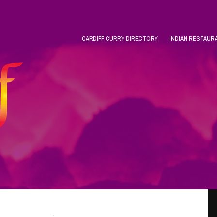
CARDIFF CURRY DIRECTORY
INDIAN RESTAUR