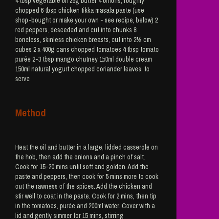
4 tbsp vegetable oil 25g butter 4 onions, roughly
chopped 6 tbsp chicken tikka masala paste (use
shop-bought or make your own - see recipe, below) 2
red peppers, deseeded and cut into chunks 8
boneless, skinless chicken breasts, cut into 2½ cm
cubes 2 x 400g cans chopped tomatoes 4 tbsp tomato
purée 2-3 tbsp mango chutney 150ml double cream
150ml natural yogurt chopped coriander leaves, to
serve
Method
Heat the oil and butter in a large, lidded casserole on
the hob, then add the onions and a pinch of salt.
Cook for 15-20 mins until soft and golden. Add the
paste and peppers, then cook for 5 mins more to cook
out the rawness of the spices. Add the chicken and
stir well to coat in the paste. Cook for 2 mins, then tip
in the tomatoes, purée and 200ml water. Cover with a
lid and gently simmer for 15 mins, stirring