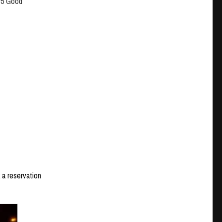
4/5 Good
 a reservation