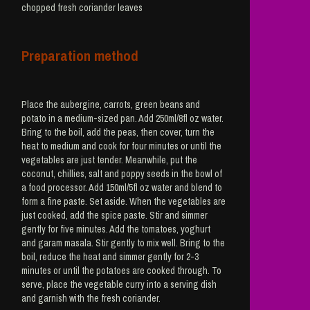
chopped fresh coriander leaves
Preparation method
Place the aubergine, carrots, green beans and
potato in a medium-sized pan. Add 250ml/8fl oz water.
Bring to the boil, add the peas, then cover, turn the
heat to medium and cook for four minutes or until the
vegetables are just tender. Meanwhile, put the
coconut, chillies, salt and poppy seeds in the bowl of
a food processor. Add 150ml/5fl oz water and blend to
form a fine paste. Set aside. When the vegetables are
just cooked, add the spice paste. Stir and simmer
gently for five minutes. Add the tomatoes, yoghurt
and garam masala. Stir gently to mix well. Bring to the
boil, reduce the heat and simmer gently for 2-3
minutes or until the potatoes are cooked through. To
serve, place the vegetable curry into a serving dish
and garnish with the fresh coriander.