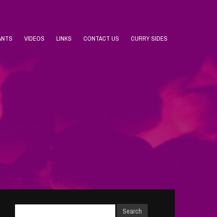
ANTS
VIDEOS
LINKS
CONTACT US
CURRY SIDES