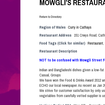
MOWGLI’S RESTAURA
Return to Directory
Region of Wales
Curry in Cathays
Restaurant Address
151 Crwys Road, Cath
Food Tags (Click for similar)
Restaurant
,
Restaurant Description
NOT to be confused with Mowgli Street F
Indian and Bangladeshi dishes given a low-fat 
Casual, Groups
We have won the Food & Drinks Award 2012 and
ECHO our local newspaper. As recent as Jan 
We strive for customer satisfaction by only us
vegetables from carefully vetted supplier is u