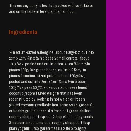
This creamy curry is low-fat, packed with vegetables
and on the table in less than half an hour.
Ingredients
½ medium-sized aubergine, about 100g/4oz, cut into
2cm x 1cm/¾in x ½in pieces 2 small carrots, about
100g/4oz, peeled and cut into 2cm x 1cm/¾in x ½in
pieces 100g/4oz green beans, cut into 2.5cm/1in
pieces 1 medium-sized potato, about 100g/4oz,
peeled and cut into 2cm x 1cm/¾in x ½in pieces
100g/4oz peas 50g/2oz desiccated unsweetened
coconut (reconstituted weight) that has been
reconstituted by soaking in hot water, or frozen
grated coconut (available from some Asian grocers),
or freshly grated coconut 4 fresh hot green chillies,
roughly chopped 1 tsp salt 2 tbsp white poppy seeds
3 medium-sized tomatoes, roughly chopped 1 tbsp
plain yoghurt 1 tsp garam masala 2 tbsp roughly