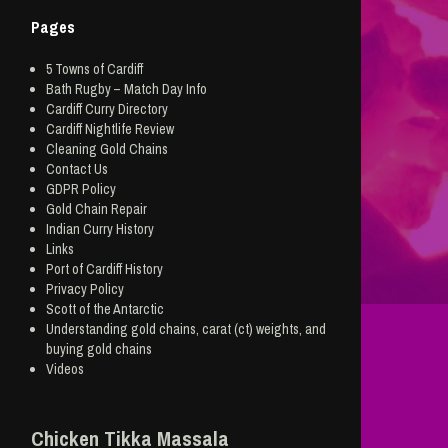
Pages
5 Towns of Cardiff
Bath Rugby – Match Day Info
Cardiff Curry Directory
Cardiff Nightlife Review
Cleaning Gold Chains
Contact Us
GDPR Policy
Gold Chain Repair
Indian Curry History
Links
Port of Cardiff History
Privacy Policy
Scott of the Antarctic
Understanding gold chains, carat (ct) weights, and
buying gold chains
Videos
Chicken Tikka Massala