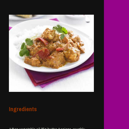
Ingredients