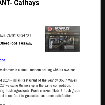
NT- Cathays
ays, Cardiff. CF24 4XT
Street Food
,
Takeaway
ood.
makeover in a smart, modern setting with its own bar.
 2014 - Indian Restaurant of the year by South Wales
2017 we came Runners up in the same competition.
ing fresh ingredients. Fresh chicken fillets & fresh green
sed in our food to guarantee customer satisfaction.