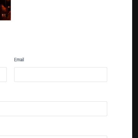
Email