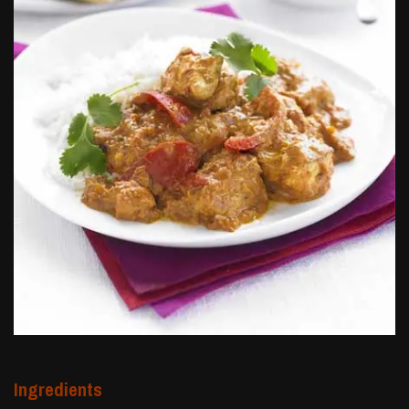
Ingredients