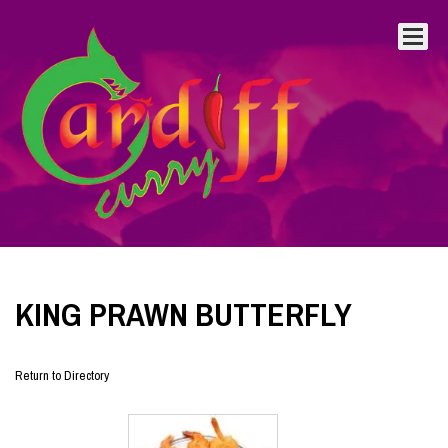
KING PRAWN BUTTERFLY
Return to Directory