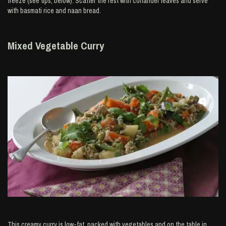
freeze (see tips, below). Scatter the rest with coriander leaves and serve
with basmati rice and naan bread.
Mixed Vegetable Curry
This creamy curry is low-fat, packed with vegetables and on the table in