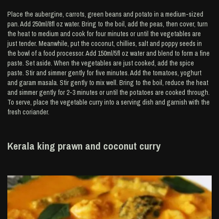
Place the aubergine, carrots, green beans and potato in a medium-sized
pan. Add 250ml/8fl oz water. Bring to the boil, add the peas, then cover, turn
the heat to medium and cook for four minutes or until the vegetables are
just tender. Meanwhile, put the coconut, chillies, salt and poppy seeds in
the bowl of a food processor. Add 150ml/5fl oz water and blend to form a fine
paste. Set aside. When the vegetables are just cooked, add the spice
paste. Stir and simmer gently for five minutes. Add the tomatoes, yoghurt
and garam masala. Stir gently to mix well. Bring to the boil, reduce the heat
and simmer gently for 2-3 minutes or until the potatoes are cooked through.
To serve, place the vegetable curry into a serving dish and garnish with the
fresh coriander.
Kerala king prawn and coconut curry