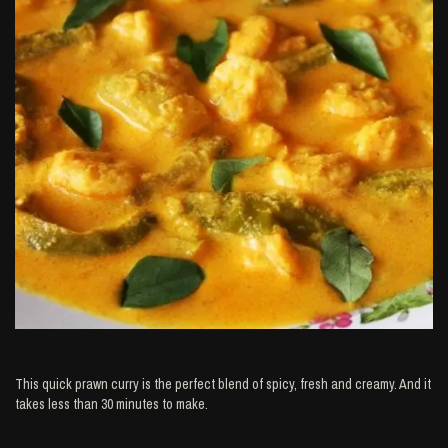
This quick prawn curry is the perfect blend of spicy, fresh and creamy. And it
takes less than 30 minutes to make.