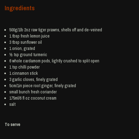
Ingredients
500g/1lb 2oz raw tiger
prawns
, shells off and de-veined
1 tbsp fresh
lemon juice
3 tbsp
sunflower oil
1
onion
, grated
½ tsp ground
turmeric
6 whole
cardamom
pods, lightly crushed to split open
1 tsp
chilli powder
1
cinnamon
stick
3
garlic
cloves, finely grated
5cm/1in piece root
ginger
, finely grated
small bunch
fresh coriander
175ml/6 fl oz
coconut cream
salt
To serve