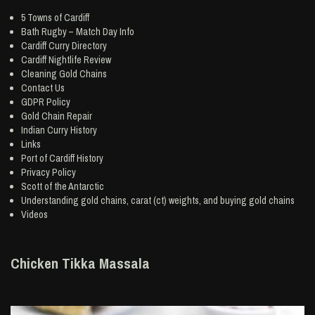
5 Towns of Cardiff
Bath Rugby – Match Day Info
Cardiff Curry Directory
Cardiff Nightlife Review
Cleaning Gold Chains
Contact Us
GDPR Policy
Gold Chain Repair
Indian Curry History
Links
Port of Cardiff History
Privacy Policy
Scott of the Antarctic
Understanding gold chains, carat (ct) weights, and buying gold chains
Videos
Chicken Tikka Massala