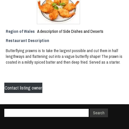
Region of Wales
A description of Side Dishes and Deserts
Restaurant Description
Butterflying prawns is to take the largest possible and cut them in half
lengthways and flattening out into a vague butterfly shape! The prawn is
coated in a mildly spiced batter and then deep fried. Served as a starter.
Contact listing owner