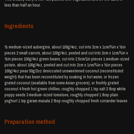
less than half an hour.
Ingredients
½ medium-sized aubergine, about 100g/4oz, cut into 2cm x 1cm/¾in x ½in
pieces 2 small carrots, about 100g/4oz, peeled and cut into 2cm x 1cm/¾in x
½in pieces 100g/4oz green beans, cut into 2.5cm/1in pieces 1 medium-sized
potato, about 100g/4oz, peeled and cut into 2cm x 1cm/¾in x ½in pieces
100g/4oz peas 50g/2oz desiccated unsweetened coconut (reconstituted
weight) that has been reconstituted by soaking in hot water, or frozen
grated coconut (available from some Asian grocers), or freshly grated
coconut 4 fresh hot green chillies, roughly chopped 1 tsp salt 2 tbsp white
poppy seeds 3 medium-sized tomatoes, roughly chopped 1 tbsp plain
yoghurt 1 tsp garam masala 2 tbsp roughly chopped fresh coriander leaves
Preparation method