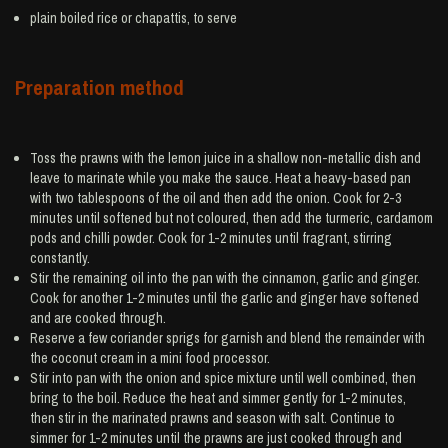
plain boiled
rice
or chapattis, to serve
Preparation method
Toss the prawns with the lemon juice in a shallow non-metallic dish and
leave to marinate while you make the sauce. Heat a heavy-based pan
with two tablespoons of the oil and then add the onion. Cook for 2-3
minutes until softened but not coloured, then add the turmeric, cardamom
pods and chilli powder. Cook for 1-2 minutes until fragrant, stirring
constantly.
Stir the remaining oil into the pan with the cinnamon, garlic and ginger.
Cook for another 1-2 minutes until the garlic and ginger have softened
and are cooked through.
Reserve a few coriander sprigs for garnish and blend the remainder with
the coconut cream in a mini food processor.
Stir into pan with the onion and spice mixture until well combined, then
bring to the boil. Reduce the heat and simmer gently for 1-2 minutes,
then stir in the marinated prawns and season with salt. Continue to
simmer for 1-2 minutes until the prawns are just cooked through and