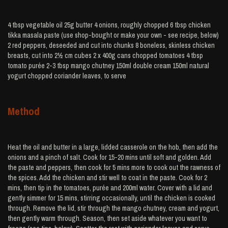
4 tbsp vegetable oil 25g butter 4 onions, roughly chopped 6 tbsp chicken
tikka masala paste (use shop-bought or make your own - see recipe, below)
2 red peppers, deseeded and cut into chunks 8 boneless, skinless chicken
breasts, cut into 2½ cm cubes 2 x 400g cans chopped tomatoes 4 tbsp
tomato purée 2-3 tbsp mango chutney 150ml double cream 150ml natural
yogurt chopped coriander leaves, to serve
Method
Heat the oil and butter in a large, lidded casserole on the hob, then add the
onions and a pinch of salt. Cook for 15-20 mins until soft and golden. Add
the paste and peppers, then cook for 5 mins more to cook out the rawness of
the spices. Add the chicken and stir well to coat in the paste. Cook for 2
mins, then tip in the tomatoes, purée and 200ml water. Cover with a lid and
gently simmer for 15 mins, stirring occasionally, until the chicken is cooked
through. Remove the lid, stir through the mango chutney, cream and yogurt,
then gently warm through. Season, then set aside whatever you want to