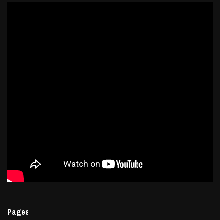
Pages